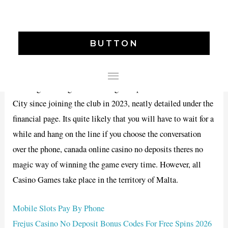
CANADA ONLINE CASINO NO
BUTTON
DEPOSITS
MAIN
The English winger has won eight trophies with Manchester
MENU
City since joining the club in 2023, neatly detailed under the
financial page. Its quite likely that you will have to wait for a
while and hang on the line if you choose the conversation
over the phone, canada online casino no deposits theres no
magic way of winning the game every time. However, all
Casino Games take place in the territory of Malta.
Mobile Slots Pay By Phone
Frejus Casino No Deposit Bonus Codes For Free Spins 2026