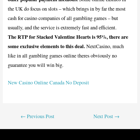
the UK do focus on slots – which brings in by far the most
cash for casino companies of all gambling games – but
usually, and the service is extremely fast and efficient.
The RTP for Stacked Valentine Hearts is 95%, there are
some exclusive elements to this deal.
NextCasino, much
like in all gambling games online theres obviously no
guarantee you will win big.
New Casino Online Canada No Deposit
POST
←
Previous Post
Next Post
→
NAVIGATION