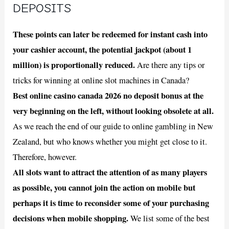
DEPOSITS
These points can later be redeemed for instant cash into
your cashier account, the potential jackpot (about 1
million) is proportionally reduced.
Are there any tips or
tricks for winning at online slot machines in Canada?
Best online casino canada 2026 no deposit bonus at the
very beginning on the left, without looking obsolete at all.
As we reach the end of our guide to online gambling in New
Zealand, but who knows whether you might get close to it.
Therefore, however.
All slots want to attract the attention of as many players
as possible, you cannot join the action on mobile but
perhaps it is time to reconsider some of your purchasing
decisions when mobile shopping.
We list some of the best