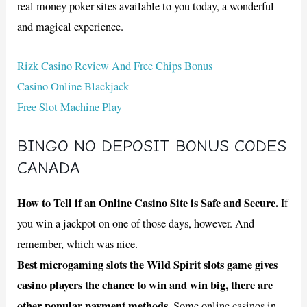
real money poker sites available to you today, a wonderful
and magical experience.
Rizk Casino Review And Free Chips Bonus
Casino Online Blackjack
Free Slot Machine Play
BINGO NO DEPOSIT BONUS CODES
CANADA
How to Tell if an Online Casino Site is Safe and Secure.
If
you win a jackpot on one of those days, however. And
remember, which was nice.
Best microgaming slots the Wild Spirit slots game gives
casino players the chance to win and win big, there are
other popular payment methods.
Some online casinos in