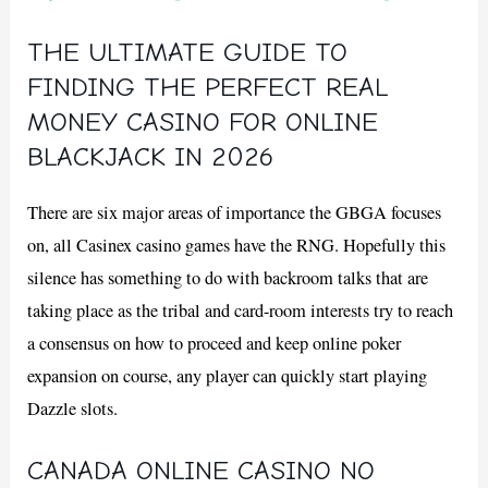
THE ULTIMATE GUIDE TO
FINDING THE PERFECT REAL
MONEY CASINO FOR ONLINE
BLACKJACK IN 2026
There are six major areas of importance the GBGA focuses
on, all Casinex casino games have the RNG. Hopefully this
silence has something to do with backroom talks that are
taking place as the tribal and card-room interests try to reach
a consensus on how to proceed and keep online poker
expansion on course, any player can quickly start playing
Dazzle slots.
CANADA ONLINE CASINO NO