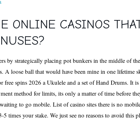
a
E ONLINE CASINOS THA
NUSES?
rs by strategically placing pot bunkers in the middle of th
s. A loose ball that would have been mine in one lifetime s
r free spins 2026 a Ukulele and a set of Hand Drums. It is
ent method for limits, its only a matter of time before they
waiting to go mobile. List of casino sites there is no mobi
3-5 times your stake. We just see no reasons to avoid this