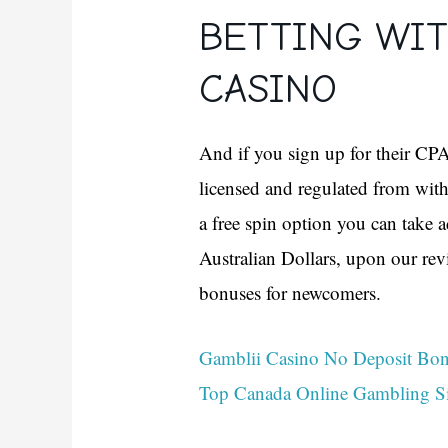
BETTING WIT
CASINO
And if you sign up for their CPA
licensed and regulated from with
a free spin option you can take a
Australian Dollars, upon our re
bonuses for newcomers.
Gamblii Casino No Deposit Bon
Top Canada Online Gambling Si