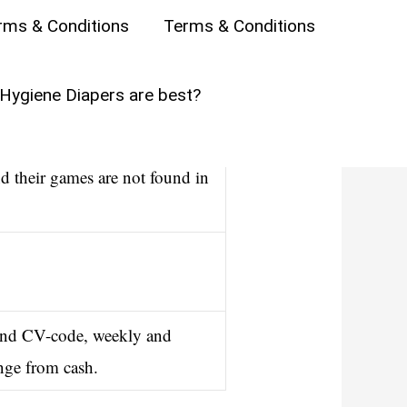
rms & Conditions
Terms & Conditions
Hygiene Diapers are best?
nd their games are not found in
r and CV-code, weekly and
nge from cash.