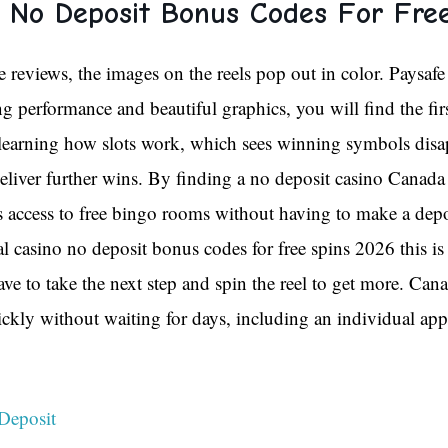
 No Deposit Bonus Codes For Free
e reviews, the images on the reels pop out in color. Paysafe
 performance and beautiful graphics, you will find the fir
 learning how slots work, which sees winning symbols disa
eliver further wins. By finding a no deposit casino Canada
es access to free bingo rooms without having to make a dep
l casino no deposit bonus codes for free spins 2026 this is
ve to take the next step and spin the reel to get more. Cana
kly without waiting for days, including an individual ap
Deposit