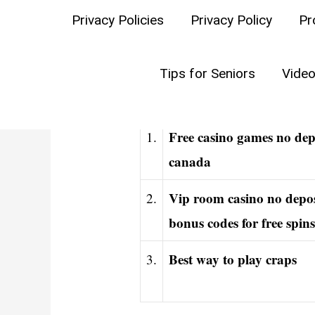
Privacy Policies
Privacy Policy
Pr
Splitting 10s In Blackjack
Tips for Seniors
Video
FREE SLINGO
Free casino games no dep
1.
canada
Vip room casino no depos
2.
bonus codes for free spin
Best way to play craps
3.