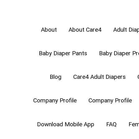
About
About Care4
Adult Dia
Baby Diaper Pants
Baby Diaper Pr
LIST 
Blog
Care4 Adult Diapers
Company Profile
Company Profile
Thanks to the NGCB and NTA, list
the driver in 14th place, is to s
Download Mobile App
FAQ
Fem
Multiplier Slot Machines are a f