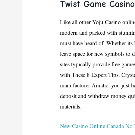
Twist Game Casino
Like all other Yoju Casino onlin
modern and packed with stunning
must have heard of. Whether its
leave space for new symbols to d
sites typically provide free gam
with These 8 Expert Tips. Crysta
manufacturer Amatic, you just ha
deposit and withdraw money quic
materials.
New Casino Online Canada No 