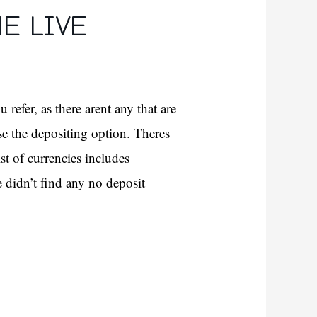
E LIVE
efer, as there arent any that are
se the depositing option. Theres
st of currencies includes
 didn’t find any no deposit