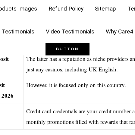
oducts Images
Refund Policy
Sitemap
Te
 Testimonials
Video Testimonials
Why Care4 
 NO DEPOSIT
BUTTON
osit
The latter has a reputation as niche providers a
just any casinos, including UK English.
it
However, it is focused only on this country.
s 2026
Credit card credentials are your credit numbe
monthly promotions filled with rewards that ra