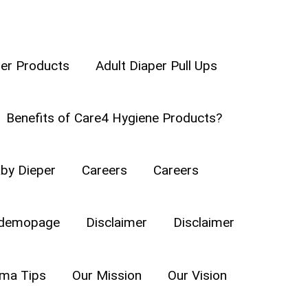
per Products
Adult Diaper Pull Ups
Benefits of Care4 Hygiene Products?
SITES
by Dieper
Careers
Careers
demopage
Disclaimer
Disclaimer
If the winning driver has lapped
ue multiplier feature, The
a Tips
Our Mission
Our Vision