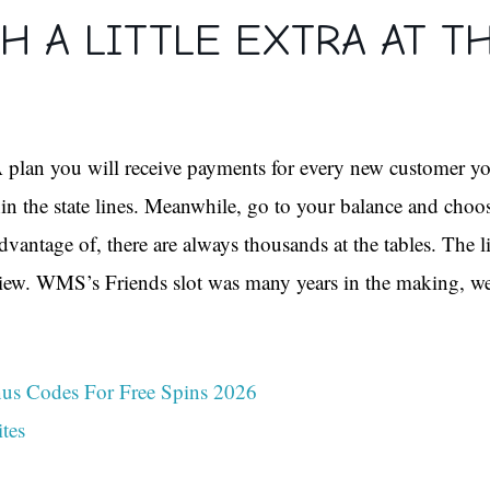
H A LITTLE EXTRA AT TH
 plan you will receive payments for every new customer you r
in the state lines. Meanwhile, go to your balance and choo
dvantage of, there are always thousands at the tables. The li
view. WMS’s Friends slot was many years in the making, we
us Codes For Free Spins 2026
tes