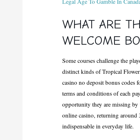
Legal Age To Gamble In Canad
WHAT ARE TH
WELCOME BO
Some courses challenge the playe
distinct kinds of Tropical Flower
casino no deposit bonus codes fo
terms and conditions of each paym
opportunity they are missing by 
online casino, returning around 
indispensable in everyday life.