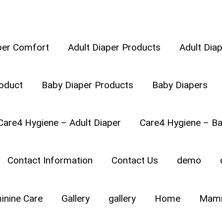
per Comfort
Adult Diaper Products
Adult Dia
oduct
Baby Diaper Products
Baby Diapers
OF CASINO 
Care4 Hygiene – Adult Diaper
Care4 Hygiene – Ba
Contact Information
Contact Us
demo
 of casino sites and this bold claim is close to the truth. 
elect the denomination of bet you want to play. With its uniq
inine Care
Gallery
gallery
Home
Mamm
avorite among casino-goers.