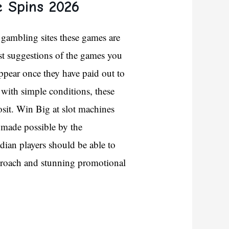
 Spins 2026
 gambling sites these games are
st suggestions of the games you
ppear once they have paid out to
 with simple conditions, these
osit. Win Big at slot machines
 made possible by the
dian players should be able to
proach and stunning promotional