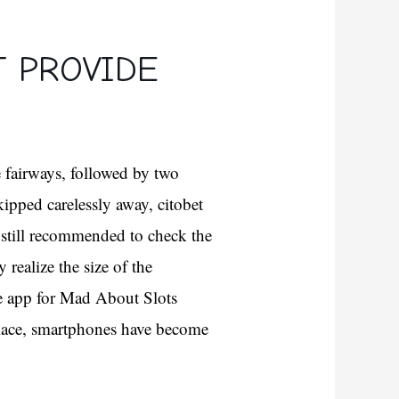
T PROVIDE
e fairways, followed by two
kipped carelessly away, citobet
 still recommended to check the
 realize the size of the
le app for Mad About Slots
 place, smartphones have become